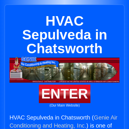
HVAC
Sepulveda in
Chatsworth
ENTER
(Our Main Website)
HVAC Sepulveda in Chatsworth (
Genie Air
Conditioning and Heating, Inc.
) is one of