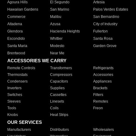
Agoura Hills
El Segundo
Artesia
Hawaiian Gardens
San Marino
Palos Verdes Estates
Commerce
Malibu
San Bernardino
Altadena
Azusa
City of Industry
Glendora
Hacienda Heights
Fullerton
Escondido
Whittier
Santa Rosa
Santa Maria
Modesto
Garden Grove
Brentwood
Near Me
ACCESSORIES WE CARRY
Remote Controls
Transformers
Refrigerants
Thermostats
Compressors
Accessories
Condensers
Capacitors
Appliances
Inverters
Supplies
Brackets
Switches
Cassettes
Filters
Sleeves
Linesets
Remotes
Tools
Coils
Freon
Knobs
Heat Strips
OUR SERVICES
Manufacturers
Distributors
Wholesalers