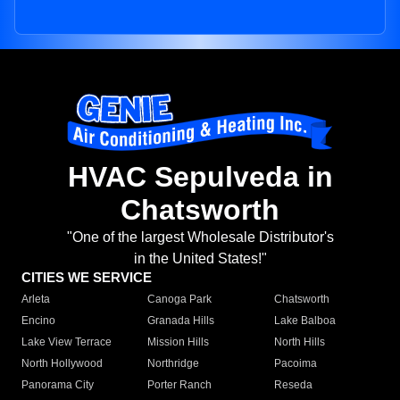
HVAC Sepulveda in
Chatsworth
"One of the largest Wholesale Distributor's
in the United States!"
CITIES WE SERVICE
Arleta
Canoga Park
Chatsworth
Encino
Granada Hills
Lake Balboa
Lake View Terrace
Mission Hills
North Hills
North Hollywood
Northridge
Pacoima
Panorama City
Porter Ranch
Reseda