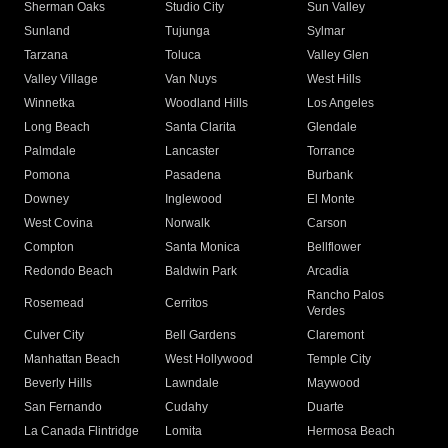
Sherman Oaks
Studio City
Sun Valley
Sunland
Tujunga
Sylmar
Tarzana
Toluca
Valley Glen
Valley Village
Van Nuys
West Hills
Winnetka
Woodland Hills
Los Angeles
Long Beach
Santa Clarita
Glendale
Palmdale
Lancaster
Torrance
Pomona
Pasadena
Burbank
Downey
Inglewood
El Monte
West Covina
Norwalk
Carson
Compton
Santa Monica
Bellflower
Redondo Beach
Baldwin Park
Arcadia
Rancho Palos
Rosemead
Cerritos
Verdes
Culver City
Bell Gardens
Claremont
Manhattan Beach
West Hollywood
Temple City
Beverly Hills
Lawndale
Maywood
San Fernando
Cudahy
Duarte
La Canada Flintridge
Lomita
Hermosa Beach