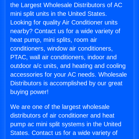
the Largest Wholesale Distributors of AC
mini split units in the United States.
Looking for quality Air Conditioner units
nearby? Contact us for a wide variety of
heat pump, mini splits, room air
conditioners, window air conditioners,
PTAC, wall air conditioners, indoor and
outdoor a/c units, and heating and cooling
accessories for your AC needs. Wholesale
Distributors is accomplished by our great
buying power!
We are one of the largest wholesale
distributors of air conditioner and heat
pump ac mini split systems in the United
States. Contact us for a wide variety of