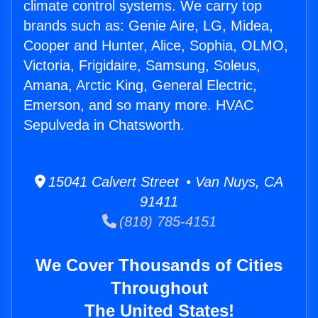
climate control systems. We carry top
brands such as: Genie Aire, LG, Midea,
Cooper and Hunter, Alice, Sophia, OLMO,
Victoria, Frigidaire, Samsung, Soleus,
Amana, Arctic King, General Electric,
Emerson, and so many more. HVAC
Sepulveda in Chatsworth.
15041 Calvert Street • Van Nuys, CA
91411
(818) 785-4151
We Cover Thousands of Cities
Throughout
The United States!