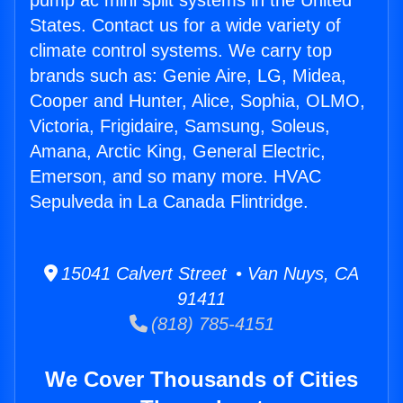
pump ac mini split systems in the United
States. Contact us for a wide variety of
climate control systems. We carry top
brands such as: Genie Aire, LG, Midea,
Cooper and Hunter, Alice, Sophia, OLMO,
Victoria, Frigidaire, Samsung, Soleus,
Amana, Arctic King, General Electric,
Emerson, and so many more. HVAC
Sepulveda in La Canada Flintridge.
15041 Calvert Street • Van Nuys, CA
91411
(818) 785-4151
We Cover Thousands of Cities