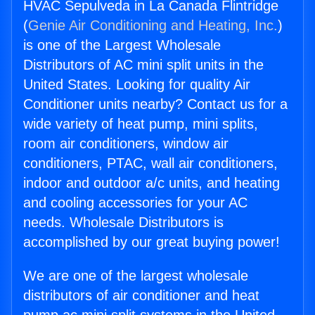
HVAC Sepulveda in La Canada Flintridge
(
Genie Air Conditioning and Heating, Inc.
)
is one of the Largest Wholesale
Distributors of AC mini split units in the
United States. Looking for quality Air
Conditioner units nearby? Contact us for a
wide variety of heat pump, mini splits,
room air conditioners, window air
conditioners, PTAC, wall air conditioners,
indoor and outdoor a/c units, and heating
and cooling accessories for your AC
needs. Wholesale Distributors is
accomplished by our great buying power!
We are one of the largest wholesale
distributors of air conditioner and heat