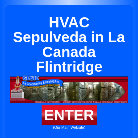
HVAC
Sepulveda in La
Canada
Flintridge
ENTER
(Our Main Website)