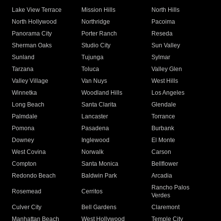
Lake View Terrace
Mission Hills
North Hills
North Hollywood
Northridge
Pacoima
Panorama City
Porter Ranch
Reseda
Sherman Oaks
Studio City
Sun Valley
Sunland
Tujunga
Sylmar
Tarzana
Toluca
Valley Glen
Valley Village
Van Nuys
West Hills
Winnetka
Woodland Hills
Los Angeles
Long Beach
Santa Clarita
Glendale
Palmdale
Lancaster
Torrance
Pomona
Pasadena
Burbank
Downey
Inglewood
El Monte
West Covina
Norwalk
Carson
Compton
Santa Monica
Bellflower
Redondo Beach
Baldwin Park
Arcadia
Rancho Palos
Rosemead
Cerritos
Verdes
Culver City
Bell Gardens
Claremont
Manhattan Beach
West Hollywood
Temple City