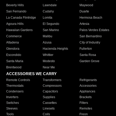
Beverly Hills
Lawndale
Maywood
San Fernando
Cudahy
Duarte
La Canada Flintridge
Lomita
Hermosa Beach
Agoura Hills
El Segundo
Artesia
Hawaiian Gardens
San Marino
Palos Verdes Estates
Commerce
Malibu
San Bernardino
Altadena
Azusa
City of Industry
Glendora
Hacienda Heights
Fullerton
Escondido
Whittier
Santa Rosa
Santa Maria
Modesto
Garden Grove
Brentwood
Near Me
ACCESSORIES WE CARRY
Remote Controls
Transformers
Refrigerants
Thermostats
Compressors
Accessories
Condensers
Capacitors
Appliances
Inverters
Supplies
Brackets
Switches
Cassettes
Filters
Sleeves
Linesets
Remotes
Tools
Coils
Freon