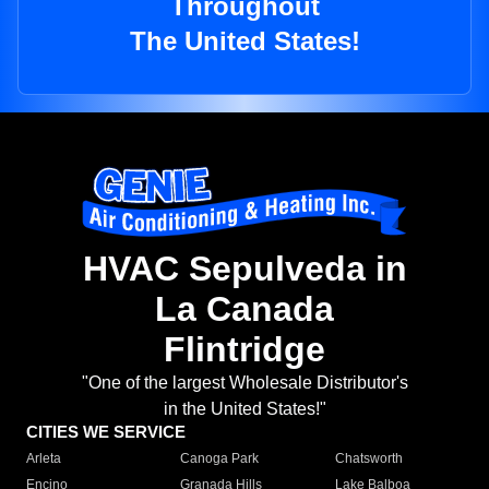
Throughout
The United States!
HVAC Sepulveda in
La Canada
Flintridge
"One of the largest Wholesale Distributor's
in the United States!"
CITIES WE SERVICE
Arleta
Canoga Park
Chatsworth
Encino
Granada Hills
Lake Balboa