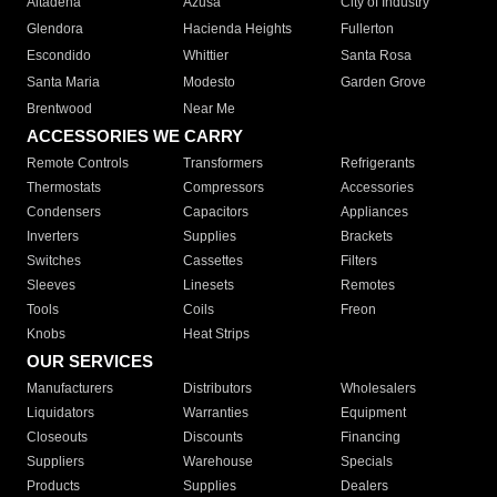
Altadena
Azusa
City of Industry
Glendora
Hacienda Heights
Fullerton
Escondido
Whittier
Santa Rosa
Santa Maria
Modesto
Garden Grove
Brentwood
Near Me
ACCESSORIES WE CARRY
Remote Controls
Transformers
Refrigerants
Thermostats
Compressors
Accessories
Condensers
Capacitors
Appliances
Inverters
Supplies
Brackets
Switches
Cassettes
Filters
Sleeves
Linesets
Remotes
Tools
Coils
Freon
Knobs
Heat Strips
OUR SERVICES
Manufacturers
Distributors
Wholesalers
Liquidators
Warranties
Equipment
Closeouts
Discounts
Financing
Suppliers
Warehouse
Specials
Products
Supplies
Dealers