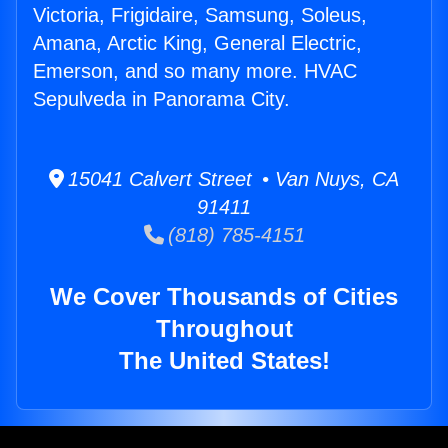
Victoria, Frigidaire, Samsung, Soleus,
Amana, Arctic King, General Electric,
Emerson, and so many more. HVAC
Sepulveda in Panorama City.
15041 Calvert Street • Van Nuys, CA
91411
(818) 785-4151
We Cover Thousands of Cities
Throughout
The United States!