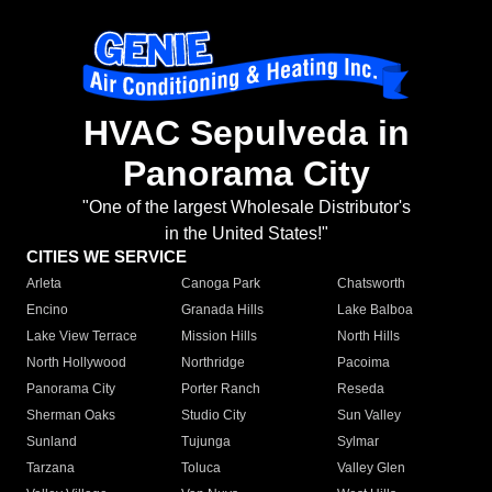
HVAC Sepulveda in
Panorama City
"One of the largest Wholesale Distributor's
in the United States!"
CITIES WE SERVICE
Arleta
Canoga Park
Chatsworth
Encino
Granada Hills
Lake Balboa
Lake View Terrace
Mission Hills
North Hills
North Hollywood
Northridge
Pacoima
Panorama City
Porter Ranch
Reseda
Sherman Oaks
Studio City
Sun Valley
Sunland
Tujunga
Sylmar
Tarzana
Toluca
Valley Glen