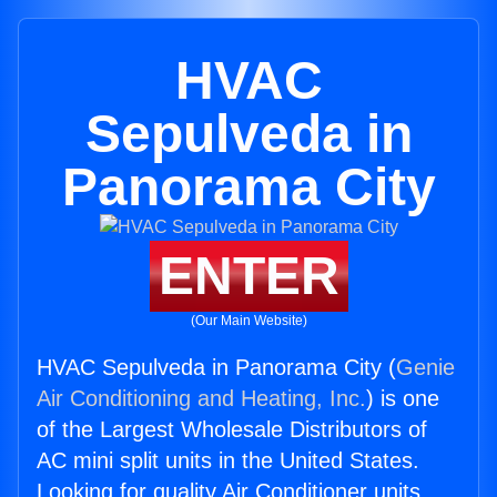
HVAC
Sepulveda in
Panorama City
ENTER
(Our Main Website)
HVAC Sepulveda in Panorama City (
Genie
Air Conditioning and Heating, Inc.
) is one
of the Largest Wholesale Distributors of
AC mini split units in the United States.
Looking for quality Air Conditioner units