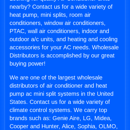
nearby? Contact us for a wide variety of
heat pump, mini splits, room air
conditioners, window air conditioners,
PTAC, wall air conditioners, indoor and
outdoor a/c units, and heating and cooling
accessories for your AC needs. Wholesale
Distributors is accomplished by our great
buying power!
We are one of the largest wholesale
distributors of air conditioner and heat
pump ac mini split systems in the United
States. Contact us for a wide variety of
climate control systems. We carry top
brands such as: Genie Aire, LG, Midea,
Cooper and Hunter, Alice, Sophia, OLMO,