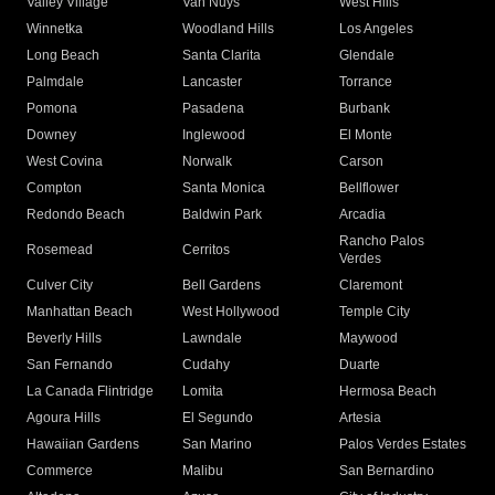
Valley Village
Van Nuys
West Hills
Winnetka
Woodland Hills
Los Angeles
Long Beach
Santa Clarita
Glendale
Palmdale
Lancaster
Torrance
Pomona
Pasadena
Burbank
Downey
Inglewood
El Monte
West Covina
Norwalk
Carson
Compton
Santa Monica
Bellflower
Redondo Beach
Baldwin Park
Arcadia
Rancho Palos
Rosemead
Cerritos
Verdes
Culver City
Bell Gardens
Claremont
Manhattan Beach
West Hollywood
Temple City
Beverly Hills
Lawndale
Maywood
San Fernando
Cudahy
Duarte
La Canada Flintridge
Lomita
Hermosa Beach
Agoura Hills
El Segundo
Artesia
Hawaiian Gardens
San Marino
Palos Verdes Estates
Commerce
Malibu
San Bernardino