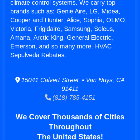
climate control systems. We carry top
brands such as: Genie Aire, LG, Midea,
Cooper and Hunter, Alice, Sophia, OLMO,
Victoria, Frigidaire, Samsung, Soleus,
Amana, Arctic King, General Electric,
Emerson, and so many more. HVAC
Sepulveda Rebates.
15041 Calvert Street • Van Nuys, CA
91411
(818) 785-4151
We Cover Thousands of Cities
Throughout
The United States!