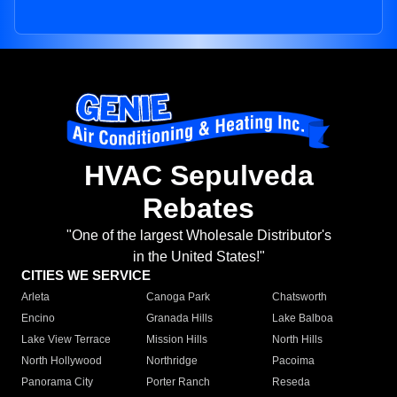
HVAC Sepulveda
Rebates
"One of the largest Wholesale Distributor's
in the United States!"
CITIES WE SERVICE
Arleta
Canoga Park
Chatsworth
Encino
Granada Hills
Lake Balboa
Lake View Terrace
Mission Hills
North Hills
North Hollywood
Northridge
Pacoima
Panorama City
Porter Ranch
Reseda