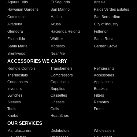
Agoura Hills
El Segundo
Artesia
Hawaiian Gardens
San Marino
Palos Verdes Estates
Commerce
Malibu
San Bernardino
Altadena
Azusa
City of Industry
Glendora
Hacienda Heights
Fullerton
Escondido
Whittier
Santa Rosa
Santa Maria
Modesto
Garden Grove
Brentwood
Near Me
ACCESSORIES WE CARRY
Remote Controls
Transformers
Refrigerants
Thermostats
Compressors
Accessories
Condensers
Capacitors
Appliances
Inverters
Supplies
Brackets
Switches
Cassettes
Filters
Sleeves
Linesets
Remotes
Tools
Coils
Freon
Knobs
Heat Strips
OUR SERVICES
Manufacturers
Distributors
Wholesalers