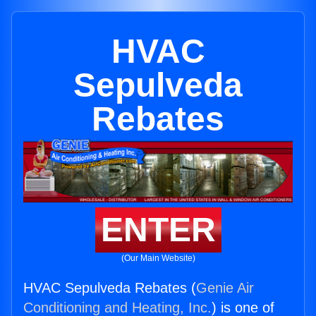
HVAC
Sepulveda
Rebates
ENTER
(Our Main Website)
HVAC Sepulveda Rebates (
Genie Air
Conditioning and Heating, Inc.
) is one of