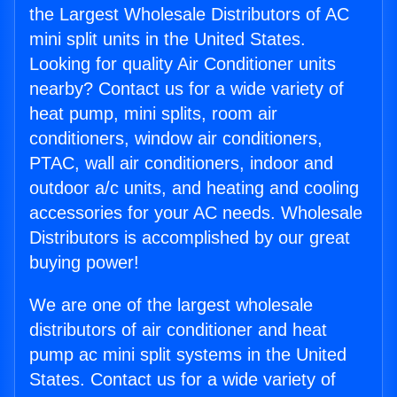
the Largest Wholesale Distributors of AC
mini split units in the United States.
Looking for quality Air Conditioner units
nearby? Contact us for a wide variety of
heat pump, mini splits, room air
conditioners, window air conditioners,
PTAC, wall air conditioners, indoor and
outdoor a/c units, and heating and cooling
accessories for your AC needs. Wholesale
Distributors is accomplished by our great
buying power!
We are one of the largest wholesale
distributors of air conditioner and heat
pump ac mini split systems in the United
States. Contact us for a wide variety of