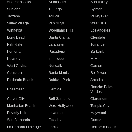
Sherman Oaks
Studio City
Sun Valley
Sunland
Tujunga
Sylmar
Tarzana
Toluca
Valley Glen
Valley Village
Van Nuys
West Hills
Winnetka
Woodland Hills
Los Angeles
Long Beach
Santa Clarita
Glendale
Palmdale
Lancaster
Torrance
Pomona
Pasadena
Burbank
Downey
Inglewood
El Monte
West Covina
Norwalk
Carson
Compton
Santa Monica
Bellflower
Redondo Beach
Baldwin Park
Arcadia
Rancho Palos
Rosemead
Cerritos
Verdes
Culver City
Bell Gardens
Claremont
Manhattan Beach
West Hollywood
Temple City
Beverly Hills
Lawndale
Maywood
San Fernando
Cudahy
Duarte
La Canada Flintridge
Lomita
Hermosa Beach