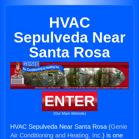
HVAC
Sepulveda Near
Santa Rosa
ENTER
(Our Main Website)
HVAC Sepulveda Near Santa Rosa (
Genie
Air Conditioning and Heating, Inc.
) is one