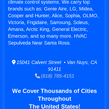
climate control systems. We carry top
brands such as: Genie Aire, LG, Midea,
Cooper and Hunter, Alice, Sophia, OLMO,
Victoria, Frigidaire, Samsung, Soleus,
Amana, Arctic King, General Electric,
Emerson, and so many more. HVAC
Sepulveda Near Santa Rosa.
15041 Calvert Street • Van Nuys, CA
91411
(818) 785-4151
We Cover Thousands of Cities
Throughout
The United States!