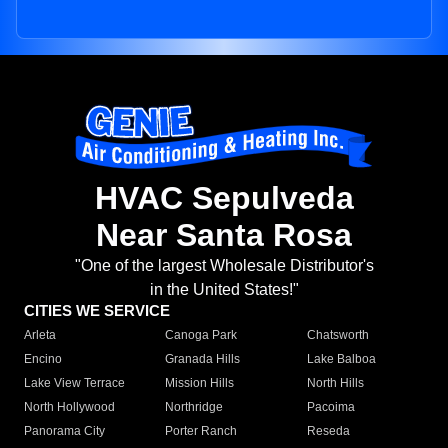
HVAC Sepulveda
Near Santa Rosa
"One of the largest Wholesale Distributor's
in the United States!"
CITIES WE SERVICE
Arleta
Canoga Park
Chatsworth
Encino
Granada Hills
Lake Balboa
Lake View Terrace
Mission Hills
North Hills
North Hollywood
Northridge
Pacoima
Panorama City
Porter Ranch
Reseda