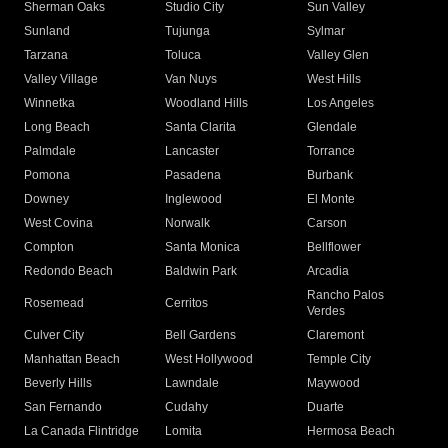
Sherman Oaks
Studio City
Sun Valley
Sunland
Tujunga
Sylmar
Tarzana
Toluca
Valley Glen
Valley Village
Van Nuys
West Hills
Winnetka
Woodland Hills
Los Angeles
Long Beach
Santa Clarita
Glendale
Palmdale
Lancaster
Torrance
Pomona
Pasadena
Burbank
Downey
Inglewood
El Monte
West Covina
Norwalk
Carson
Compton
Santa Monica
Bellflower
Redondo Beach
Baldwin Park
Arcadia
Rancho Palos
Rosemead
Cerritos
Verdes
Culver City
Bell Gardens
Claremont
Manhattan Beach
West Hollywood
Temple City
Beverly Hills
Lawndale
Maywood
San Fernando
Cudahy
Duarte
La Canada Flintridge
Lomita
Hermosa Beach