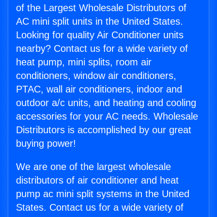
of the Largest Wholesale Distributors of
AC mini split units in the United States.
Looking for quality Air Conditioner units
nearby? Contact us for a wide variety of
heat pump, mini splits, room air
conditioners, window air conditioners,
PTAC, wall air conditioners, indoor and
outdoor a/c units, and heating and cooling
accessories for your AC needs. Wholesale
Distributors is accomplished by our great
buying power!
We are one of the largest wholesale
distributors of air conditioner and heat
pump ac mini split systems in the United
States. Contact us for a wide variety of