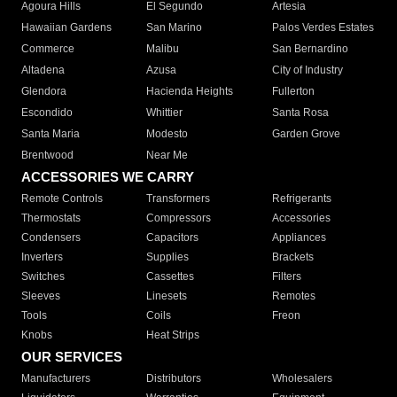
Agoura Hills
El Segundo
Artesia
Hawaiian Gardens
San Marino
Palos Verdes Estates
Commerce
Malibu
San Bernardino
Altadena
Azusa
City of Industry
Glendora
Hacienda Heights
Fullerton
Escondido
Whittier
Santa Rosa
Santa Maria
Modesto
Garden Grove
Brentwood
Near Me
ACCESSORIES WE CARRY
Remote Controls
Transformers
Refrigerants
Thermostats
Compressors
Accessories
Condensers
Capacitors
Appliances
Inverters
Supplies
Brackets
Switches
Cassettes
Filters
Sleeves
Linesets
Remotes
Tools
Coils
Freon
Knobs
Heat Strips
OUR SERVICES
Manufacturers
Distributors
Wholesalers